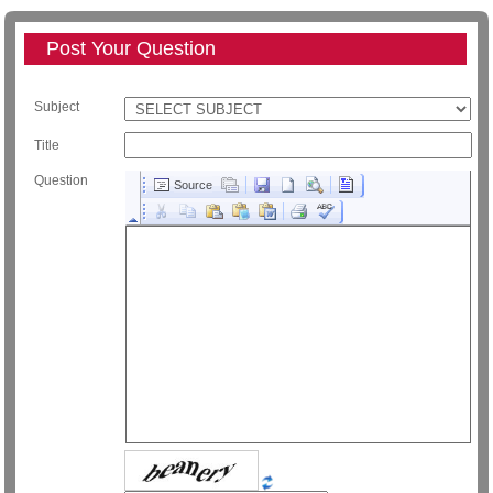
Post Your Question
Subject
Title
Question